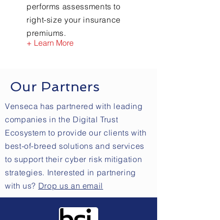
performs assessments to
right-size your insurance
premiums.
+ Learn More
Our Partners
Venseca has partnered with leading
companies in the Digital Trust
Ecosystem to provide our clients with
best-of-breed solutions and services
to support their cyber risk mitigation
strategies. Interested in partnering
with us?
Drop us an email