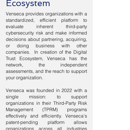
Ecosystem
Venseca provides organizations with a
standardized, efficient platform to
evaluate inherent third-party
cybersecurity risk and make informed
decisions about partnering, acquiring,
or doing business with other
companies. In creation of the Digital
Trust Ecosystem, Venseca has the
network, the independent
assessments, and the reach to support
your organization.
Venseca was founded in 2022 with a
single mission: to support
organizations in their Third-Party Risk
Management (TPRM) programs
effectively and efficiently. Venseca's
patent-pending platform allows
organizations across all industries