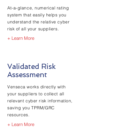
At-a-glance, numerical rating
system that easily helps you
understand the relative cyber
risk of all your suppliers.
+ Learn More
Validated Risk
Assessment
Venseca works directly with
your suppliers to collect all
relevant cyber risk information,
saving you TPRM/GRC
resources.
+ Learn More