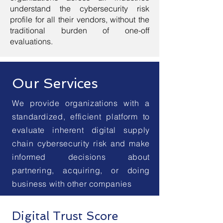
understand the cybersecurity risk
profile for all their vendors, without the
traditional burden of one-off
evaluations.
Our Services
We provide organizations with a
standardized, efficient platform to
evaluate inherent digital supply
chain cybersecurity risk and make
informed decisions about
partnering, acquiring, or doing
business with other companies
Digital Trust Score