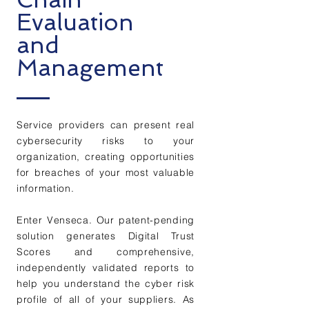
Evaluation
and
Management
Service providers can present real
cybersecurity risks to your
organization, creating
opportunities
for breaches of your most valuable
information.
Enter Venseca. Our patent-pending
solution generates Digital Trust
Scores and comprehensive,
independently validated reports to
help you understand the cyber risk
profile of all of your suppliers.
As