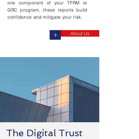
one component of your TPRM or
GRC program, these reports build
confidence and mitigate your risk.
About Us
+
The Digital Trust