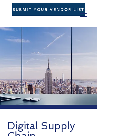
SUBMIT YOUR VENDOR LIST
Digital Supply
Chain