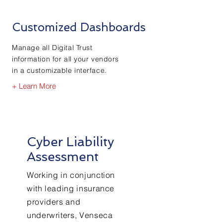
Customized Dashboards
Manage all Digital Trust
information for all your vendors
in a customizable interface.
+ Learn More
Cyber Liability
Assessment
Working in conjunction
with leading insurance
providers and
underwriters, Venseca