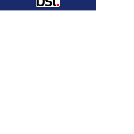
Global provider of Digital Trust
solution services and
implementations.
Industry leading provider of
cyber liability insurance.
Recommend a
Provider