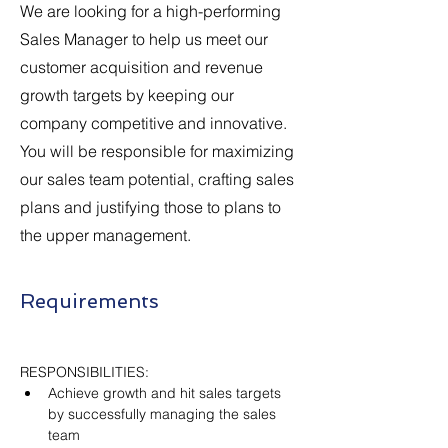
We are looking for a high-performing
Sales Manager to help us meet our
customer acquisition and revenue
growth targets by keeping our
company competitive and innovative.
You will be responsible for maximizing
our sales team potential, crafting sales
plans and justifying those to plans to
the upper management.
Requirements
RESPONSIBILITIES:
Achieve growth and hit sales targets 
by successfully managing the sales 
team