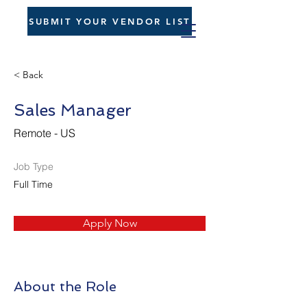
SUBMIT YOUR VENDOR LIST
< Back
Sales Manager
Remote - US
Job Type
Full Time
Apply Now
About the Role