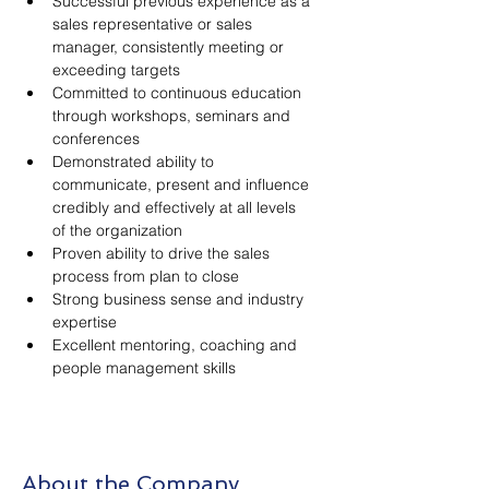
Successful previous experience as a 
sales representative or sales 
manager, consistently meeting or 
exceeding targets
Committed to continuous education 
through workshops, seminars and 
conferences
Demonstrated ability to 
communicate, present and influence 
credibly and effectively at all levels 
of the organization
Proven ability to drive the sales 
process from plan to close
Strong business sense and industry 
expertise
Excellent mentoring, coaching and 
people management skills
About the Company