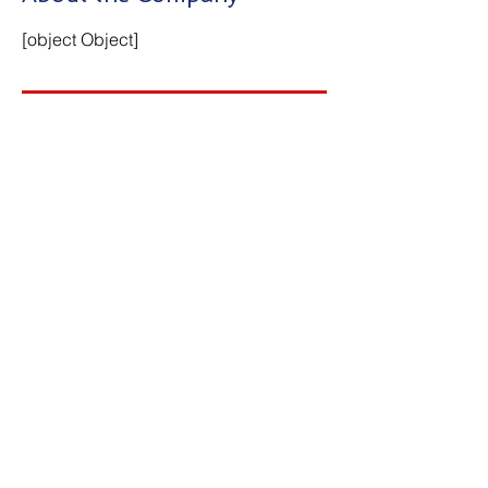
[object Object]
Apply Now
Contact Us
First Name
Last Name
Email