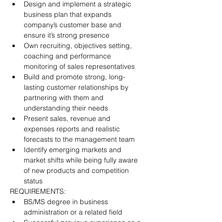
Design and implement a strategic 
business plan that expands 
company’s customer base and 
ensure it’s strong presence
Own recruiting, objectives setting, 
coaching and performance 
monitoring of sales representatives
Build and promote strong, long-
lasting customer relationships by 
partnering with them and 
understanding their needs
Present sales, revenue and 
expenses reports and realistic 
forecasts to the management team
Identify emerging markets and 
market shifts while being fully aware 
of new products and competition 
status
REQUIREMENTS:
BS/MS degree in business 
administration or a related field